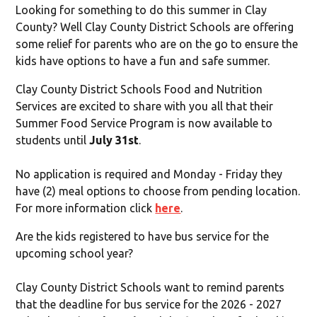
Looking for something to do this summer in Clay
County? Well Clay County District Schools are offering
some relief for parents who are on the go to ensure the
kids have options to have a fun and safe summer.
Clay County District Schools Food and Nutrition
Services are excited to share with you all that their
Summer Food Service Program is now available to
students until
July 31st
.
No application is required and Monday - Friday they
have (2) meal options to choose from pending location.
For more information click
here
.
Are the kids registered to have bus service for the
upcoming school year?
Clay County District Schools want to remind parents
that the deadline for bus service for the 2026 - 2027