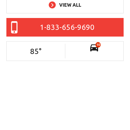
VIEW ALL
1-833-656-9690
10
85
°