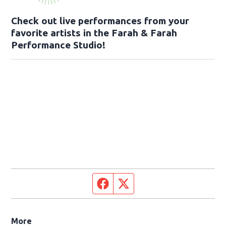
Check out live performances from your
favorite artists in the Farah & Farah
Performance Studio!
Facebook page
Twitter feed
More