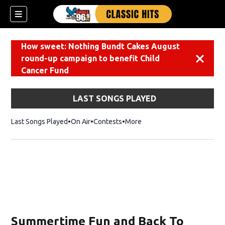
How sweet: Nothing Bundt Cakes August
round-up campaign to benefit Child
Dismiss
Cancer Fund
LAST SONGS PLAYED
Last Songs Played
On Air
Contests
More
Summertime Fun and Back To