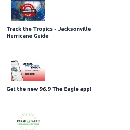
Track the Tropics - Jacksonville
Hurricane Guide
Get the new 96.9 The Eagle app!