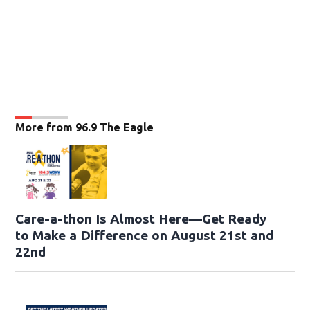
More from 96.9 The Eagle
Care-a-thon Is Almost Here—Get Ready
to Make a Difference on August 21st and
22nd