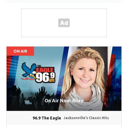
ON AIR
On Air Now: Riley
96.9 The Eagle
Jacksonville's Classic Hits