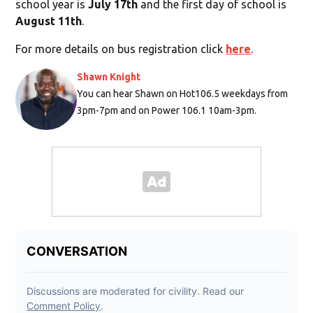
school year is
July 17th
and the first day of school is
August 11th
.
For more details on bus registration click
here
.
Shawn Knight
You can hear Shawn on Hot106.5 weekdays from
3pm-7pm and on Power 106.1 10am-3pm.