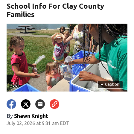
School Info For Clay County
Families
+
Caption
By
Shawn Knight
July 02, 2026 at 9:31 am EDT