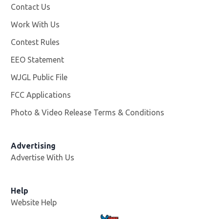
Contact Us
Work With Us
Opens in new window
Contest Rules
EEO Statement
WJGL Public File
Opens in new window
FCC Applications
Photo & Video Release Terms & Conditions
Advertising
Advertise With Us
Help
Website Help