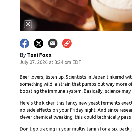
By
Toni Foxx
July 07, 2026 at 3:24 pm EDT
Beer lovers, listen up. Scientists in Japan tinkered w
something wild: a strain that pumps out way more of
boosting the immune system. Basically, science may h
Here’s the kicker: this fancy new yeast ferments exact
no side effects on your Friday night. And since resea
clever chemical tweaking, this could technically pa
Don’t go trading in your multivitamin for a six-pack 