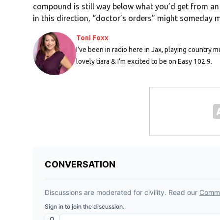
compound is still way below what you’d get from an 
in this direction, “doctor’s orders” might someday m
Toni Foxx
I’ve been in radio here in Jax, playing country m
lovely tiara & I’m excited to be on Easy 102.9.