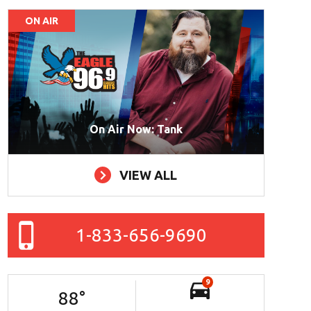
ON AIR
On Air Now: Tank
VIEW ALL
1-833-656-9690
9
88
°