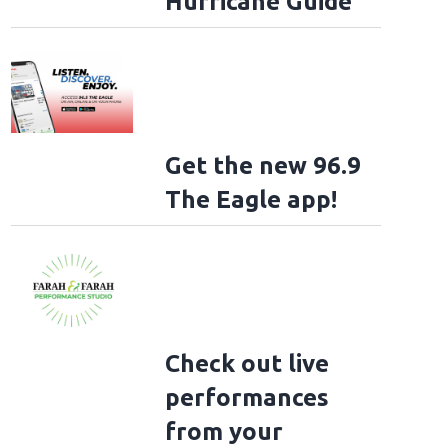
Hurricane Guide
Get the new 96.9
The Eagle app!
Check out live
performances
from your