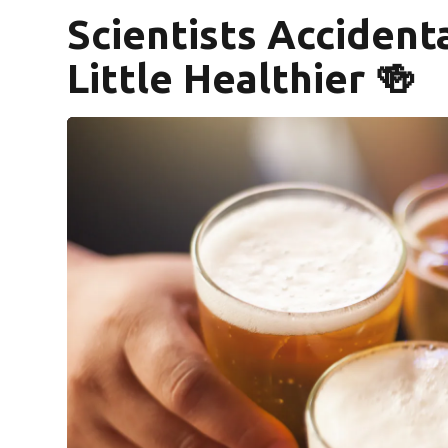
Scientists Accident
Little Healthier 🍻