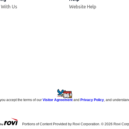
 With Us
Website Help
 you accept the terms of our
Visitor Agreement
and
Privacy Policy
, and understan
Portions of Content Provided by Rovi Corporation. ©
2026
Rovi Corp