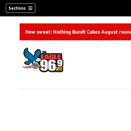
Sections
How sweet: Nothing Bundt Cakes August round