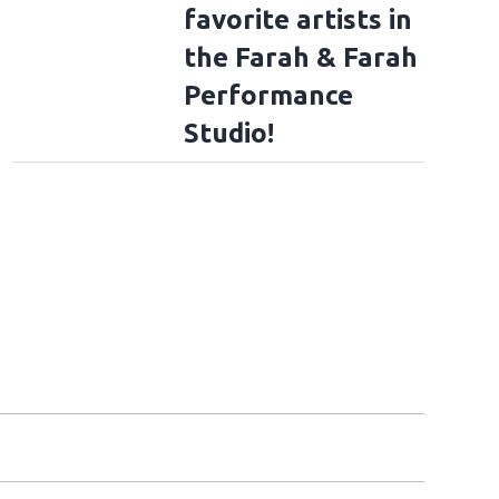
favorite artists in
the Farah & Farah
Performance
Studio!