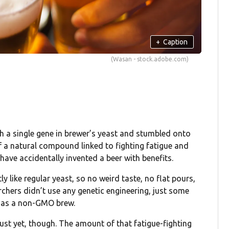
+
Caption
(Wasan - stock.adobe.com)
ith a single gene in brewer’s yeast and stumbled onto
 a natural compound linked to fighting fatigue and
ave accidentally invented a beer with benefits.
ly like regular yeast, so no weird taste, no flat pours,
rchers didn’t use any genetic engineering, just some
ss as a non-GMO brew.
just yet, though. The amount of that fatigue-fighting