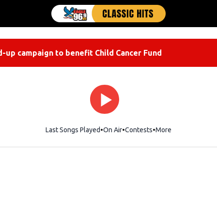
-up campaign to benefit Child Cancer Fund
Last Songs Played
On Air
Contests
More