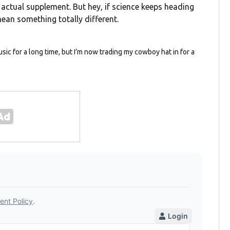
actual supplement. But hey, if science keeps heading
ean something totally different.
usic for a long time, but I’m now trading my cowboy hat in for a