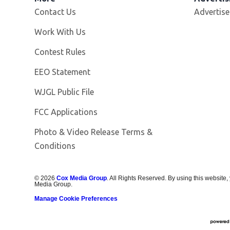
Contact Us
Advertise
Opens in new window
Work With Us
Contest Rules
EEO Statement
Opens in new window
WJGL Public File
FCC Applications
Photo & Video Release Terms &
Conditions
©
2026
Cox Media Group
. All Rights Reserved. By using this website,
Media Group.
Manage Cookie Preferences