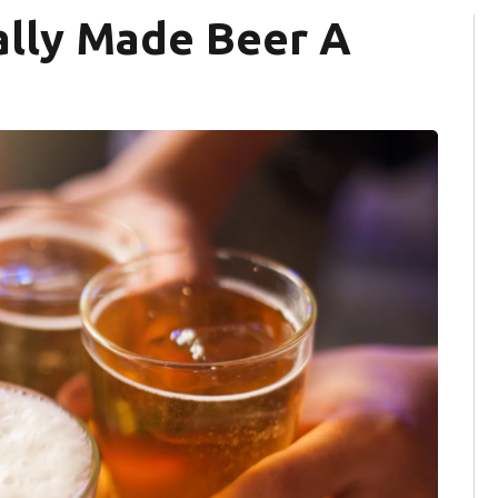
ally Made Beer A