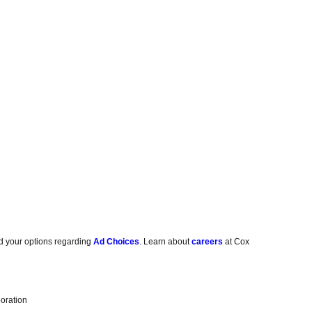
d your options regarding
Ad Choices
. Learn about
careers
at Cox
oration