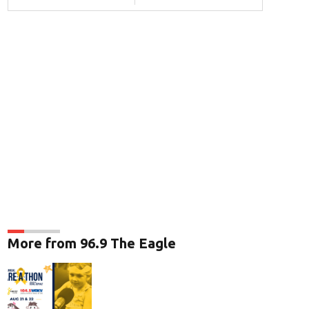
More from 96.9 The Eagle