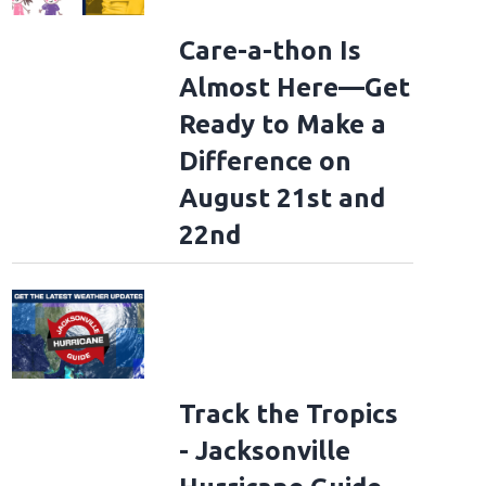
Care-a-thon Is
Almost Here—Get
Ready to Make a
Difference on
August 21st and
22nd
Track the Tropics
- Jacksonville