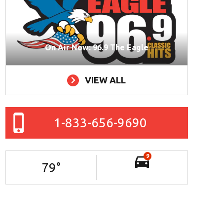
On Air Now: 96.9 The Eagle
VIEW ALL
1-833-656-9690
9
79
°