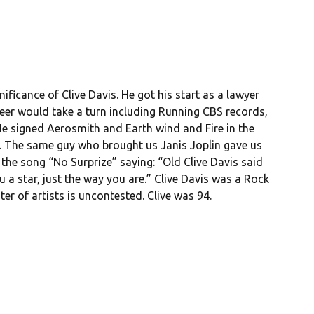
ificance of Clive Davis. He got his start as a lawyer
areer would take a turn including Running CBS records,
He signed Aerosmith and Earth wind and Fire in the
ad. The same guy who brought us Janis Joplin gave us
 the song “No Surprize” saying: “Old Clive Davis said
 a star, just the way you are.” Clive Davis was a Rock
er of artists is uncontested. Clive was 94.