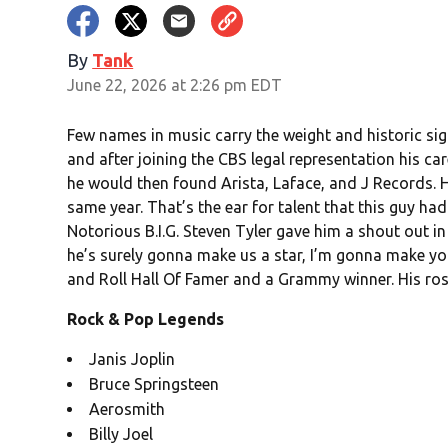
By
Tank
June 22, 2026 at 2:26 pm EDT
Few names in music carry the weight and historic sign
and after joining the CBS legal representation his c
he would then found Arista, Laface, and J Records. 
same year. That’s the ear for talent that this guy h
Notorious B.I.G. Steven Tyler gave him a shout out in
he’s surely gonna make us a star, I’m gonna make you
and Roll Hall Of Famer and a Grammy winner. His rost
Rock & Pop Legends
Janis Joplin
Bruce Springsteen
Aerosmith
Billy Joel