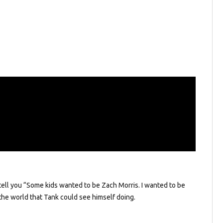
l tell you “Some kids wanted to be Zach Morris. I wanted to be
 the world that Tank could see himself doing.