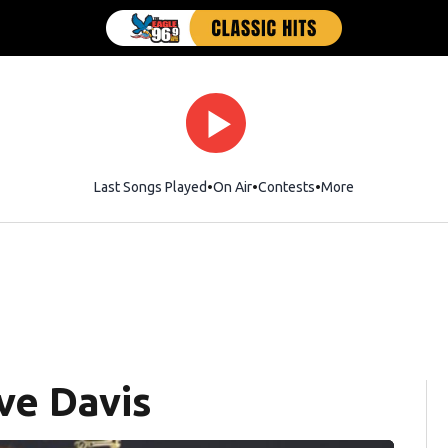
Last Songs Played
On Air
Contests
More
ve Davis