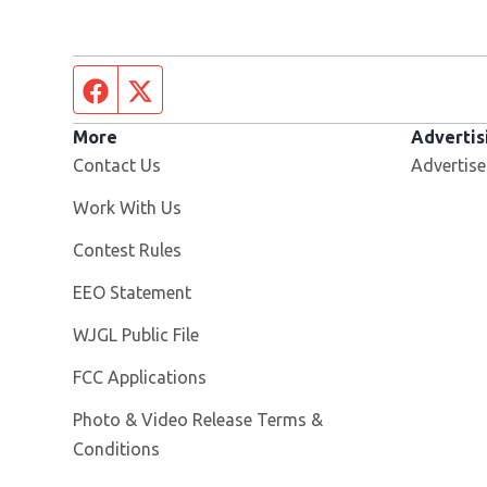
Facebook page
Twitter feed
More
Advertis
Contact Us
Advertise
Opens in new window
Work With Us
Contest Rules
EEO Statement
Opens in new window
WJGL Public File
FCC Applications
Photo & Video Release Terms &
Conditions