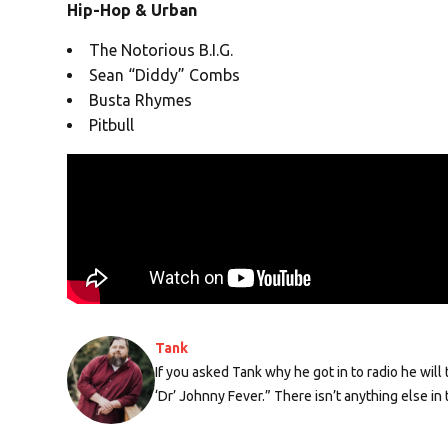
Hip-Hop & Urban
The Notorious B.I.G.
Sean “Diddy” Combs
Busta Rhymes
Pitbull
Tank
If you asked Tank why he got in to radio he wil
‘Dr’ Johnny Fever.” There isn’t anything else in