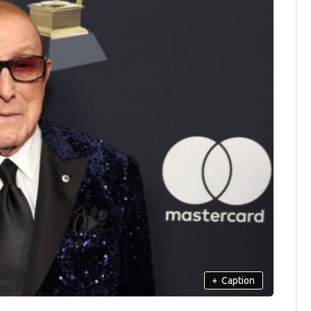
+
Caption