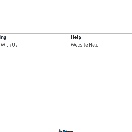
ing
Help
 With Us
Website Help