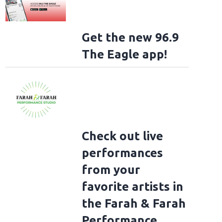
Get the new 96.9
The Eagle app!
Check out live
performances
from your
favorite artists in
the Farah & Farah
Performance