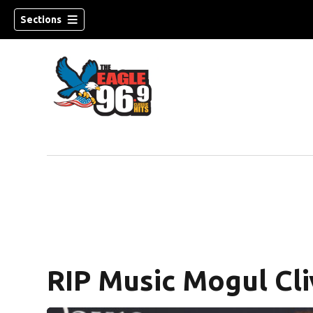
Sections
RIP Music Mogul Cli