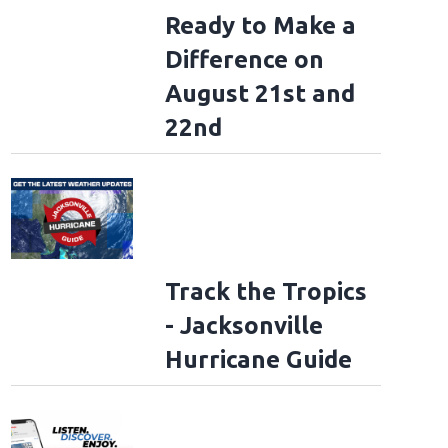
Ready to Make a
Difference on
August 21st and
22nd
Track the Tropics
- Jacksonville
Hurricane Guide