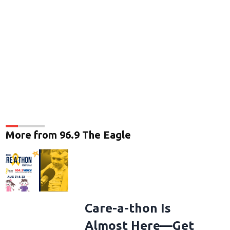
More from 96.9 The Eagle
Care-a-thon Is
Almost Here—Get