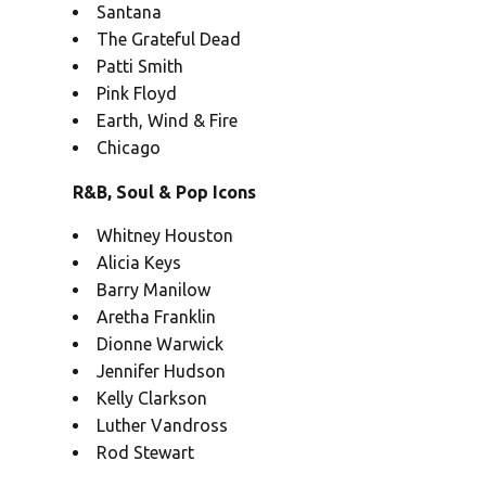
Santana
The Grateful Dead
Patti Smith
Pink Floyd
Earth, Wind & Fire
Chicago
R&B, Soul & Pop Icons
Whitney Houston
Alicia Keys
Barry Manilow
Aretha Franklin
Dionne Warwick
Jennifer Hudson
Kelly Clarkson
Luther Vandross
Rod Stewart