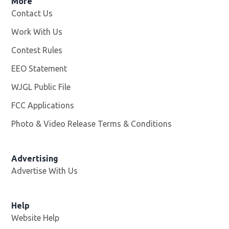
More
Contact Us
Work With Us
Opens in new window
Contest Rules
EEO Statement
WJGL Public File
Opens in new window
FCC Applications
Photo & Video Release Terms & Conditions
Advertising
Advertise With Us
Help
Website Help