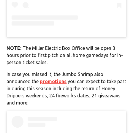
NOTE:
The Miller Electric Box Office will be open 3
hours prior to first pitch on all home gamedays for in-
person ticket sales.
In case you missed it, the Jumbo Shrimp also
announced the
promotions
you can expect to take part
in during this season including the return of Honey
Drippers weekends, 24 fireworks dates, 21 giveaways
and more: