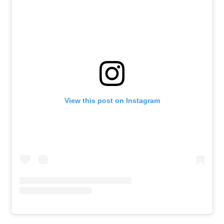
View this post on Instagram