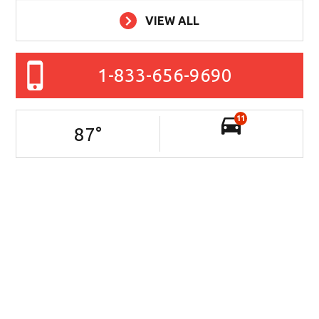
VIEW ALL
1-833-656-9690
11
87
°