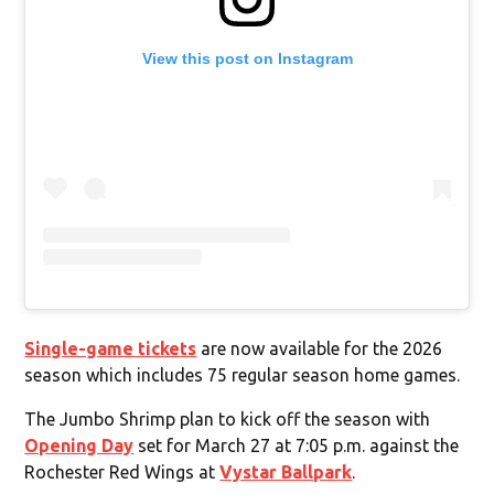
View this post on Instagram
Single-game tickets
are now available for the 2026
season which includes 75 regular season home games.
The Jumbo Shrimp plan to kick off the season with
Opening Day
set for March 27 at 7:05 p.m. against the
Rochester Red Wings at
Vystar Ballpark
.