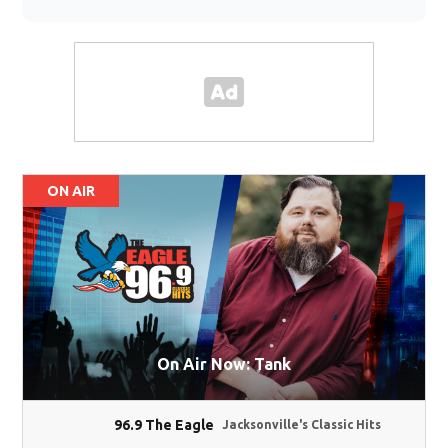
ON AIR
On Air Now: Tank
96.9 The Eagle
Jacksonville's Classic Hits