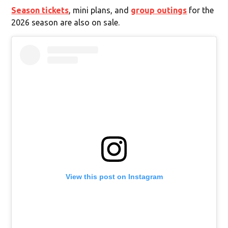
Season tickets
, mini plans, and
group outings
for the
2026 season are also on sale.
View this post on Instagram