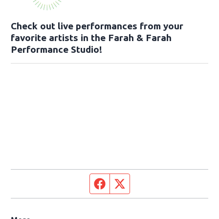
Check out live performances from your
favorite artists in the Farah & Farah
Performance Studio!
Facebook page
Twitter feed