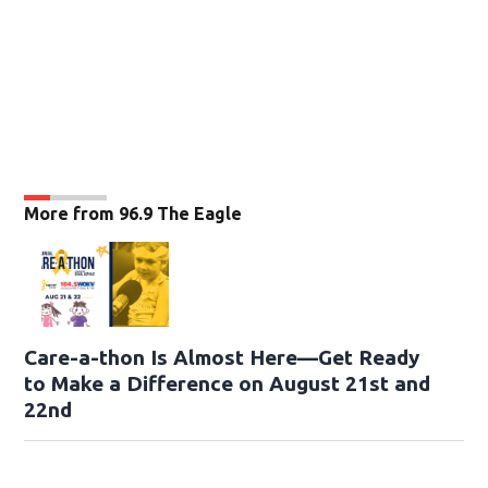
More from 96.9 The Eagle
Care-a-thon Is Almost Here—Get Ready
to Make a Difference on August 21st and
22nd