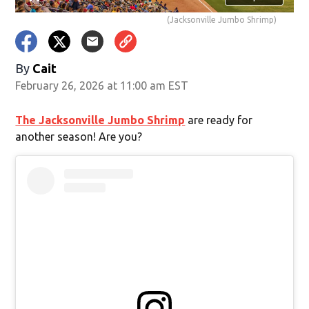
(Jacksonville Jumbo Shrimp)
By
Cait
February 26, 2026 at 11:00 am EST
The Jacksonville Jumbo Shrimp
are ready for
another season! Are you?