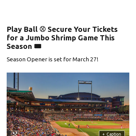
Play Ball ⚾ Secure Your Tickets
for a Jumbo Shrimp Game This
Season 🎟️
Season Opener is set for March 27!
+
Caption