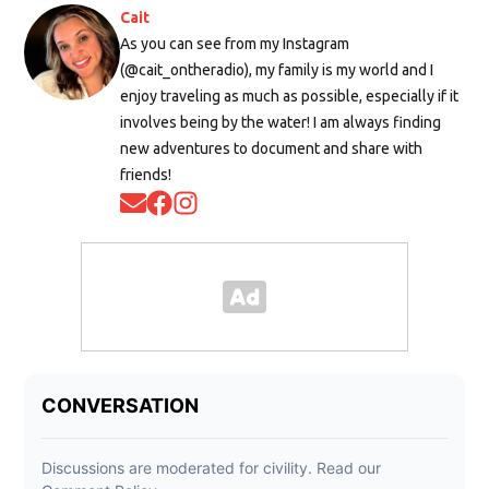
Cait
As you can see from my Instagram
(@cait_ontheradio), my family is my world and I
enjoy traveling as much as possible, especially if it
involves being by the water! I am always finding
new adventures to document and share with
friends!
Opens in new window
Opens in new window
Opens in new window