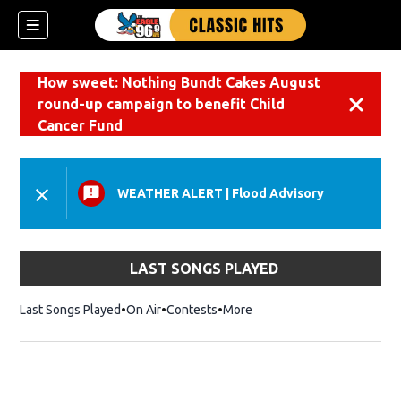
How sweet: Nothing Bundt Cakes August
round-up campaign to benefit Child
Dismiss
Cancer Fund
WEATHER ALERT
|
Flood Advisory
LAST SONGS PLAYED
Last Songs Played
On Air
Contests
More