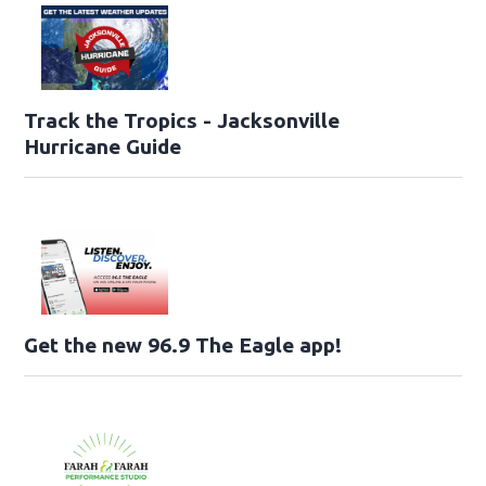
Track the Tropics - Jacksonville
Hurricane Guide
Get the new 96.9 The Eagle app!