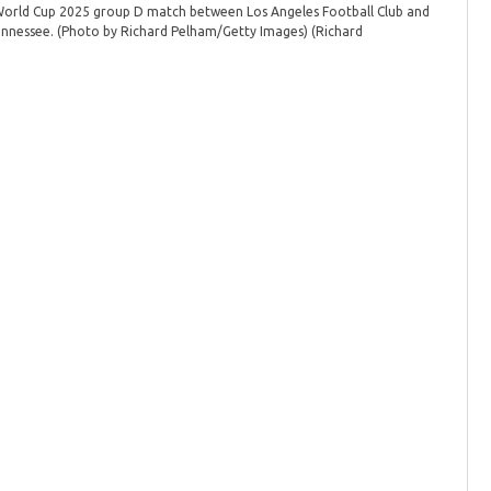
 World Cup 2025 group D match between Los Angeles Football Club and
Tennessee. (Photo by Richard Pelham/Getty Images)
(Richard