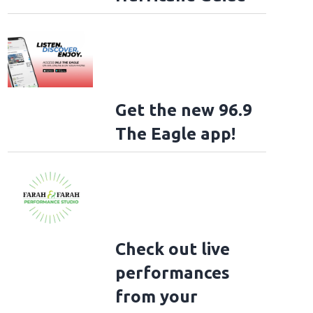
Get the new 96.9
The Eagle app!
Check out live
performances
from your