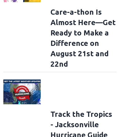
Care-a-thon Is
Almost Here—Get
Ready to Make a
Difference on
rding - Olympic Games Paris 2024: Day 2
PARIS, FRANCE - JULY 28: Nicole Ki
August 21st and
treet Final Skateboarkding event on day two of the Olympic Games Paris 2024 a
ance. (Photo by Pascal Le Segretain/Getty Images)
(Pascal Le Segretain/Getty Ima
22nd
Track the Tropics
- Jacksonville
Hurricane Guide