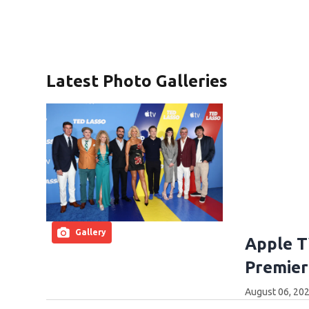
Latest Photo Galleries
Gallery
Apple T
Premier
August 06, 202