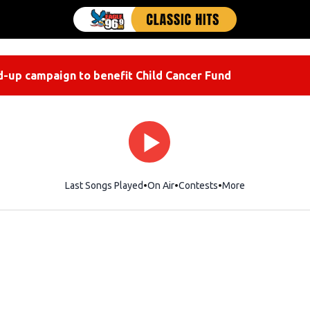
-up campaign to benefit Child Cancer Fund
Last Songs Played
On Air
Contests
More