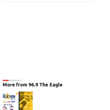
More from 96.9 The Eagle