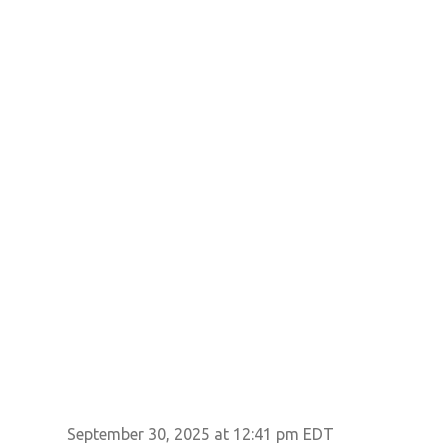
September 30, 2025 at 12:41 pm EDT