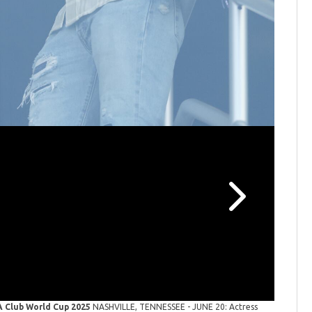
Skateboa
Women's S
Paris, Fr
FA Club World Cup 2025
NASHVILLE, TENNESSEE - JUNE 20: Actress