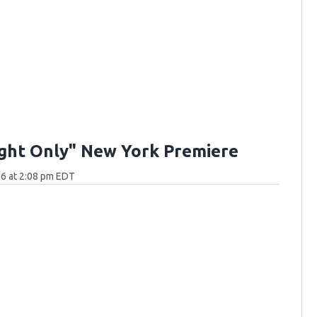
ght Only" New York Premiere
6 at 2:08 pm EDT