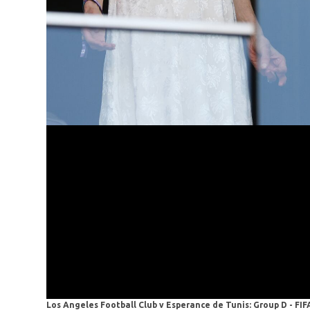
Los Angeles Football Club v Esperance de Tunis: Group D - FI