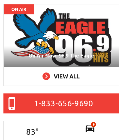
ON AIR
On Air Now: 96.9 The Eagle
VIEW ALL
1-833-656-9690
9
83
°