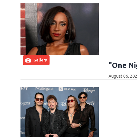
Gallery
"One Ni
August 06, 202