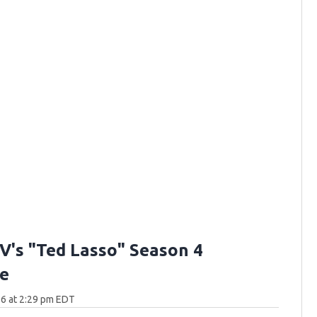
V's "Ted Lasso" Season 4
e
6 at 2:29 pm EDT