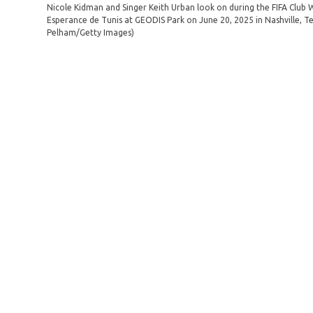
Nicole Kidman and Singer Keith Urban look on during the FIFA Club
Esperance de Tunis at GEODIS Park on June 20, 2025 in Nashville, 
Pelham/Getty Images)