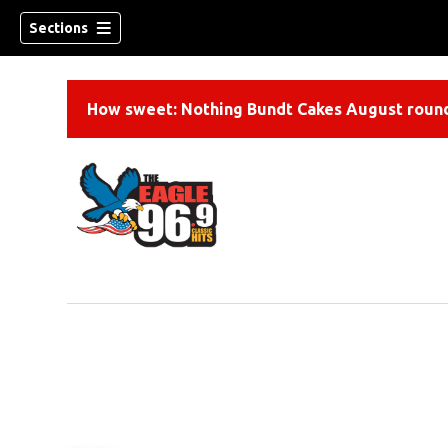
Sections
How sweet: Nothing Bundt Cakes August round