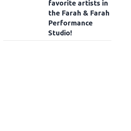
favorite artists in
the Farah & Farah
Performance
Studio!