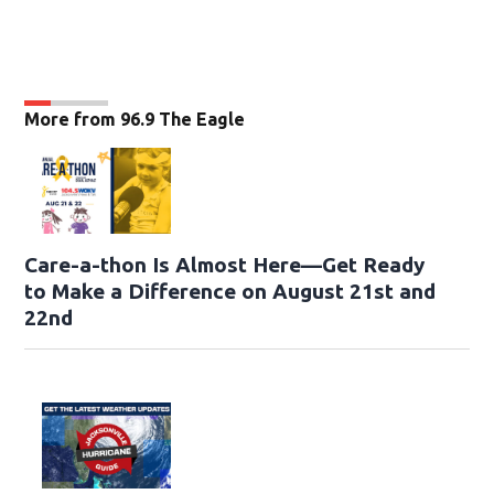
More from 96.9 The Eagle
Care-a-thon Is Almost Here—Get Ready
to Make a Difference on August 21st and
22nd