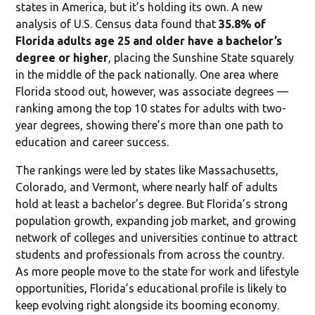
states in America, but it’s holding its own. A new
analysis of U.S. Census data found that
35.8% of
Florida adults age 25 and older have a bachelor’s
degree or higher
, placing the Sunshine State squarely
in the middle of the pack nationally. One area where
Florida stood out, however, was associate degrees —
ranking among the top 10 states for adults with two-
year degrees, showing there’s more than one path to
education and career success.
The rankings were led by states like Massachusetts,
Colorado, and Vermont, where nearly half of adults
hold at least a bachelor’s degree. But Florida’s strong
population growth, expanding job market, and growing
network of colleges and universities continue to attract
students and professionals from across the country.
As more people move to the state for work and lifestyle
opportunities, Florida’s educational profile is likely to
keep evolving right alongside its booming economy.