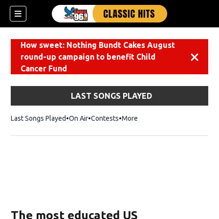
How sweet: Nothing Bundt Cakes August
round-up campaign to benefit Child
Dismiss
Cancer Fund
LAST SONGS PLAYED
Last Songs Played
On Air
Contests
More
The most educated US