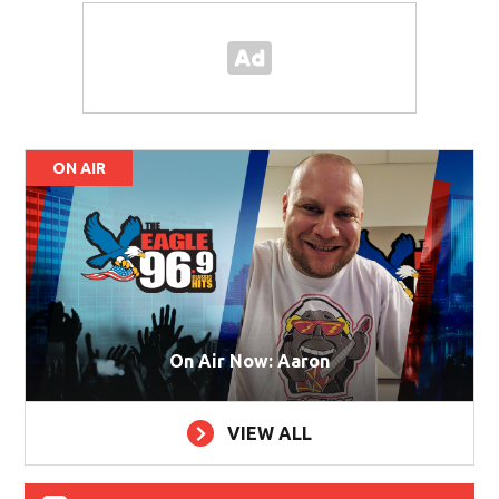
ON AIR
On Air Now: Aaron
VIEW ALL