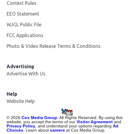
Contest Rules
EEO Statement
WJGL Public File
Opens in new window
FCC Applications
Photo & Video Release Terms & Conditions
Advertising
Advertise With Us
Help
Website Help
©
2026
Cox Media Group
. All Rights Reserved. By using this
website, you accept the terms of our
Visitor Agreement
and
Privacy Policy
, and understand your options regarding
Ad
Choices
. Learn about
careers
at Cox Media Group.