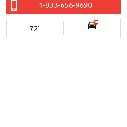
1-833-656-9690
10
72
°