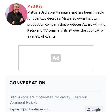
Matt Ray
Matt is a Jacksonville native and has been in radio
for over two decades. Matt also owns his own
production company that produces Award winning
Radio and TV commercials all over the country for
a variety of clients.