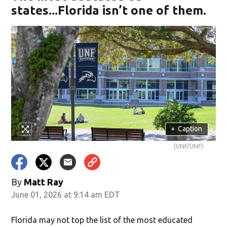
states...Florida isn’t one of them.
+
Caption
(UNF/UNF)
By
Matt Ray
June 01, 2026 at 9:14 am EDT
Florida may not top the list of the most educated