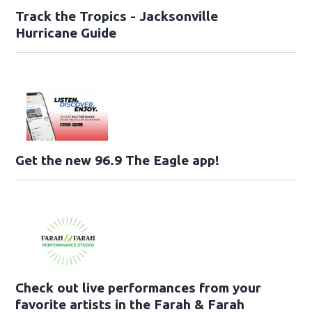
Track the Tropics - Jacksonville
Hurricane Guide
Get the new 96.9 The Eagle app!
Check out live performances from your
favorite artists in the Farah & Farah