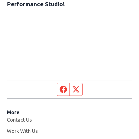
Performance Studio!
Facebook page
Twitter feed
More
Contact Us
Work With Us
Opens in new window