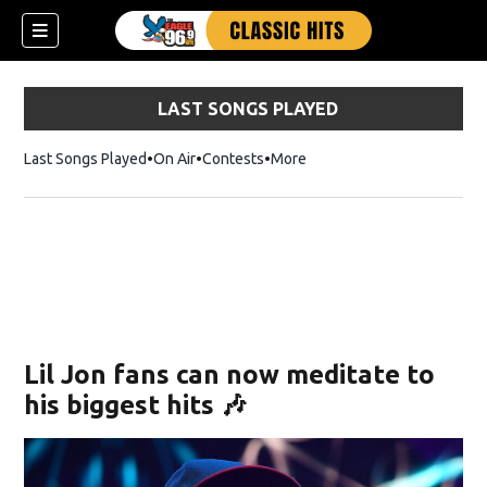
LAST SONGS PLAYED
Last Songs Played
On Air
Contests
More
Lil Jon fans can now meditate to
his biggest hits 🎶