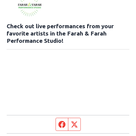
Check out live performances from your
favorite artists in the Farah & Farah
Performance Studio!
Facebook page
Twitter feed