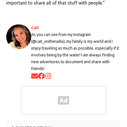
important to share all of that stuff with people.”
Cait
As you can see from my Instagram
(@cait_ontheradio), my family is my world and I
enjoy traveling as much as possible, especially if it
involves being by the water! I am always finding
new adventures to document and share with
friends!
Opens in new window
Opens in new window
Opens in new window