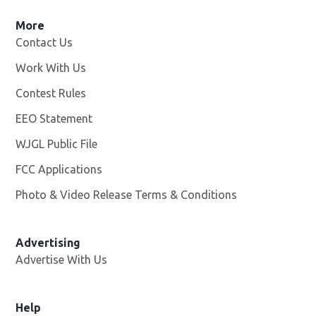
More
Contact Us
Work With Us
Opens in new window
Contest Rules
EEO Statement
WJGL Public File
Opens in new window
FCC Applications
Photo & Video Release Terms & Conditions
Advertising
Advertise With Us
Help