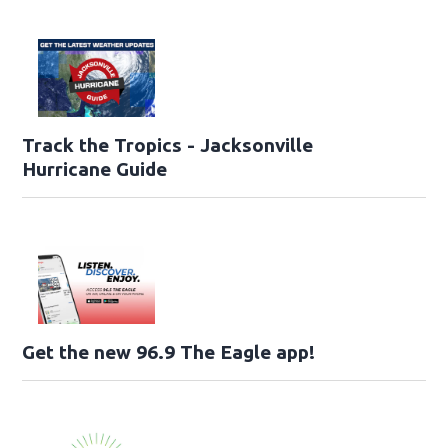
Track the Tropics - Jacksonville
Hurricane Guide
Get the new 96.9 The Eagle app!