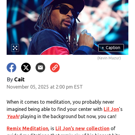
+
Caption
(Kevin Mazur)
By
Cait
November 05, 2025 at 2:00 pm EST
When it comes to meditation, you probably never
imagined being able to find your center with
Lil Jon
’s
Yeah!
playing in the background but now, you can!
Remix Meditation
, is
Lil Jon’s new collection
of