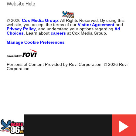
Website Help
©
2026
Cox Media Group
. All Rights Reserved. By using this
website, you accept the terms of our
Visitor Agreement
and
Privacy Policy
, and understand your options regarding
Ad
Choices
. Learn about
careers
at Cox Media Group.
Manage Cookie Preferences
Portions of Content Provided by Rovi Corporation. ©
2026
Rovi
Corporation