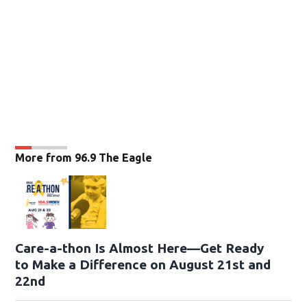
More from 96.9 The Eagle
Care-a-thon Is Almost Here—Get Ready
to Make a Difference on August 21st and
22nd