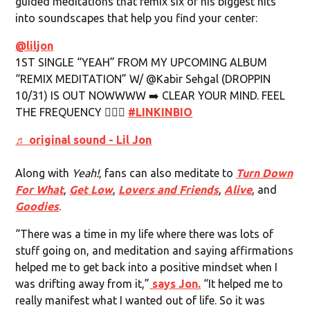
guided meditations that remix six of his biggest hits
into soundscapes that help you find your center:
@liljon
1ST SINGLE “YEAH” FROM MY UPCOMING ALBUM
“REMIX MEDITATION” W/ @Kabir Sehgal (DROPPIN
10/31) IS OUT NOWWWW ➡️ CLEAR YOUR MIND. FEEL
THE FREQUENCY 🧘🏾‍♂️
#LINKINBIO
♬ original sound - Lil Jon
Along with
Yeah!
, fans can also meditate to
Turn Down
For What
,
Get Low
,
Lovers and Friends
,
Alive
, and
Goodies
.
“There was a time in my life where there was lots of
stuff going on, and meditation and saying affirmations
helped me to get back into a positive mindset when I
was drifting away from it,”
says Jon.
“It helped me to
really manifest what I wanted out of life. So it was