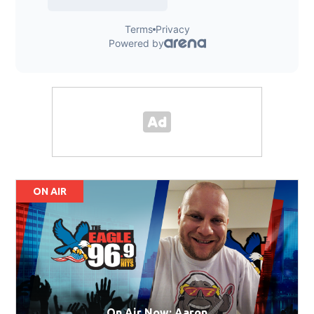
ON AIR
On Air Now: Aaron