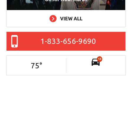
VIEW ALL
1-833-656-9690
13
75
°