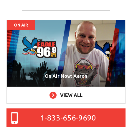
ON AIR
On Air Now: Aaron
VIEW ALL
1-833-656-9690