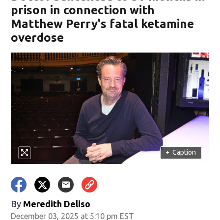
prison in connection with
Matthew Perry's fatal ketamine
overdose
+
Caption
By
Meredith Deliso
December 03, 2025 at 5:10 pm EST