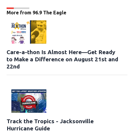
More from 96.9 The Eagle
Care-a-thon Is Almost Here—Get Ready
to Make a Difference on August 21st and
22nd
Track the Tropics - Jacksonville
Hurricane Guide