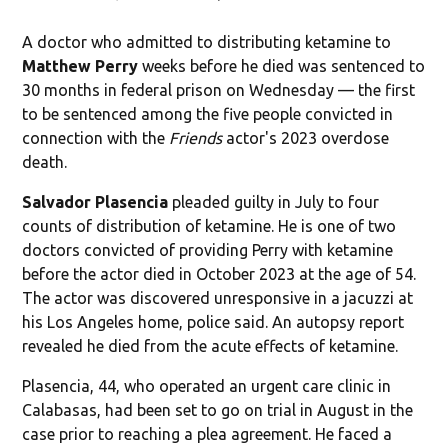
A doctor who admitted to distributing ketamine to
Matthew Perry
weeks before he died was sentenced to
30 months in federal prison on Wednesday — the first
to be sentenced among the five people convicted in
connection with the
Friends
actor's 2023 overdose
death.
Salvador Plasencia
pleaded guilty in July to four
counts of distribution of ketamine. He is one of two
doctors convicted of providing Perry with ketamine
before the actor died in October 2023 at the age of 54.
The actor was discovered unresponsive in a jacuzzi at
his Los Angeles home, police said. An autopsy report
revealed he died from the acute effects of ketamine.
Plasencia, 44, who operated an urgent care clinic in
Calabasas, had been set to go on trial in August in the
case prior to reaching a plea agreement. He faced a