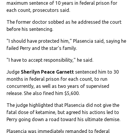
maximum sentence of 10 years in federal prison for
each count, prosecutors said.
The former doctor sobbed as he addressed the court
before his sentencing.
"I should have protected him," Plasencia said, saying he
failed Perry and the star's family.
"I have to accept responsibility," he said.
Judge
Sherilyn Peace Garnett
sentenced him to 30
months in federal prison for each count, to run
concurrently, as well as two years of supervised
release. She also fined him $5,600.
The judge highlighted that Plasencia did not give the
fatal dose of ketamine, but agreed his actions led to
Perry going down a road toward his ultimate demise.
Plasencia was immediately remanded to federal