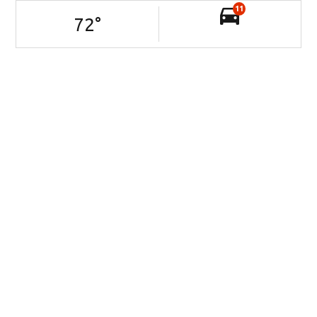
11
72
°