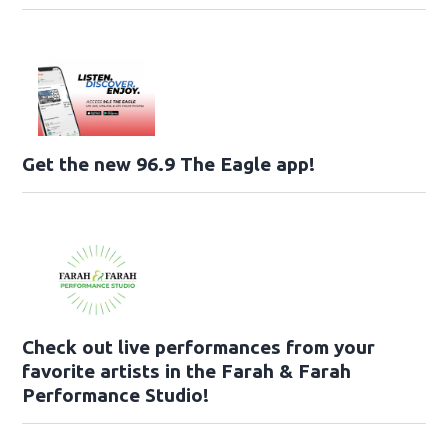
Get the new 96.9 The Eagle app!
Check out live performances from your
favorite artists in the Farah & Farah
Performance Studio!