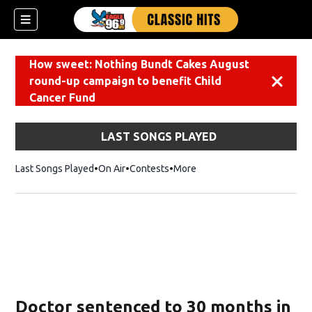
How sweet: Nothing Bundt Cakes August
round-up campaign to benefit Child
Dismiss
Cancer Fund
LAST SONGS PLAYED
Last Songs Played
On Air
Contests
More
Doctor sentenced to 30 months in