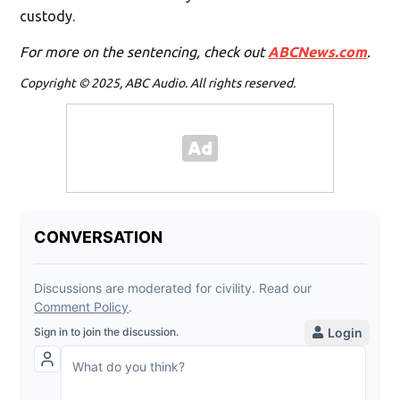
custody.
For more on the sentencing, check out
ABCNews.com
.
Copyright © 2025, ABC Audio. All rights reserved.