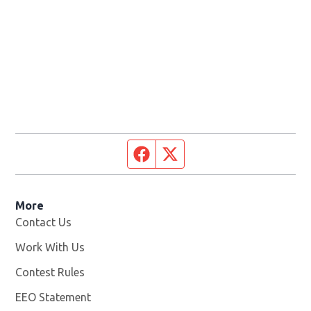
Facebook page
Twitter feed
More
Contact Us
Work With Us
Opens in new window
Contest Rules
EEO Statement