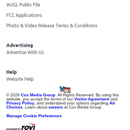
WJGL Public File
Opens in new window
FCC Applications
Photo & Video Release Terms & Conditions
Advertising
Advertise With Us
Help
Website Help
©
2026
Cox Media Group
. All Rights Reserved. By using this
website, you accept the terms of our
Visitor Agreement
and
Privacy Policy
, and understand your options regarding
Ad
Choices
. Learn about
careers
at Cox Media Group.
Manage Cookie Preferences