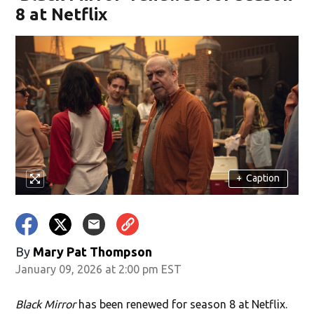
8 at Netflix
+
Caption
By
Mary Pat Thompson
January 09, 2026 at 2:00 pm EST
Black Mirror
has been renewed for season 8 at Netflix.