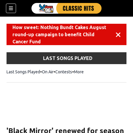
How sweet: Nothing Bundt Cakes August
round-up campaign to benefit Child
Dismiss
Cancer Fund
LAST SONGS PLAYED
Last Songs Played
On Air
Contests
More
'Black Mirror' renewed for season