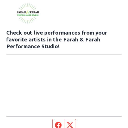
Check out live performances from your
favorite artists in the Farah & Farah
Performance Studio!
Facebook page
Twitter feed