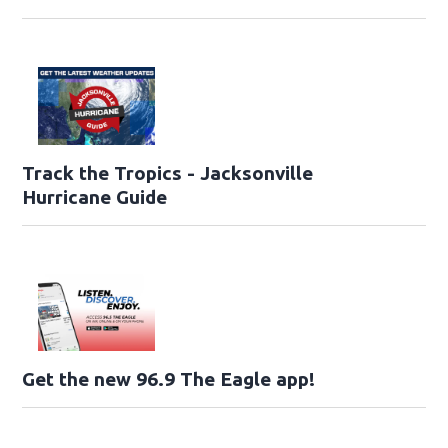
Track the Tropics - Jacksonville
Hurricane Guide
Get the new 96.9 The Eagle app!