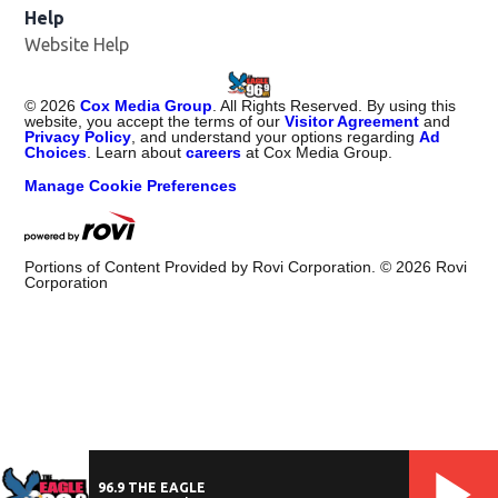
Help
Website Help
©
2026
Cox Media Group
. All Rights Reserved. By using this
website, you accept the terms of our
Visitor Agreement
and
Privacy Policy
, and understand your options regarding
Ad
Choices
. Learn about
careers
at Cox Media Group.
Manage Cookie Preferences
Portions of Content Provided by Rovi Corporation. ©
2026
Rovi
Corporation
96.9 THE EAGLE