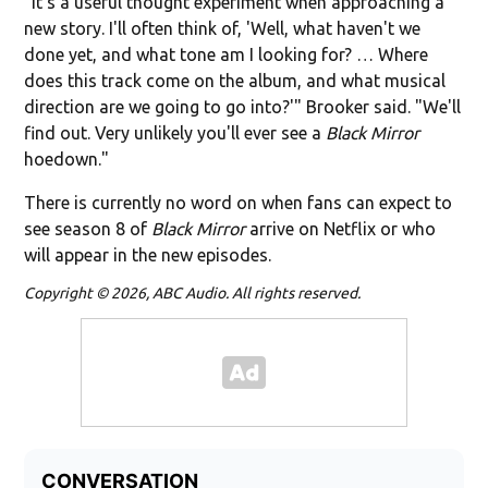
"It's a useful thought experiment when approaching a
new story. I'll often think of, 'Well, what haven't we
done yet, and what tone am I looking for? … Where
does this track come on the album, and what musical
direction are we going to go into?'" Brooker said. "We'll
find out. Very unlikely you'll ever see a
Black Mirror
hoedown."
There is currently no word on when fans can expect to
see season 8 of
Black Mirror
arrive on Netflix or who
will appear in the new episodes.
Copyright © 2026, ABC Audio. All rights reserved.