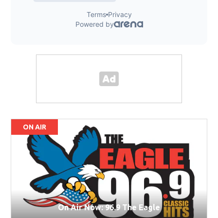
ON AIR
On Air Now: 96.9 The Eagle