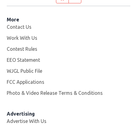
More
Contact Us
Work With Us
Opens in new window
Contest Rules
EEO Statement
WJGL Public File
Opens in new window
FCC Applications
Photo & Video Release Terms & Conditions
Advertising
Advertise With Us