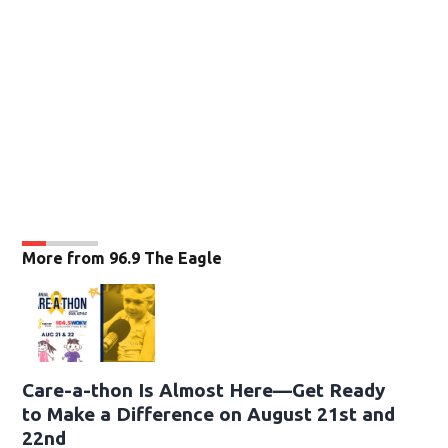
More from 96.9 The Eagle
Care-a-thon Is Almost Here—Get Ready
to Make a Difference on August 21st and
22nd