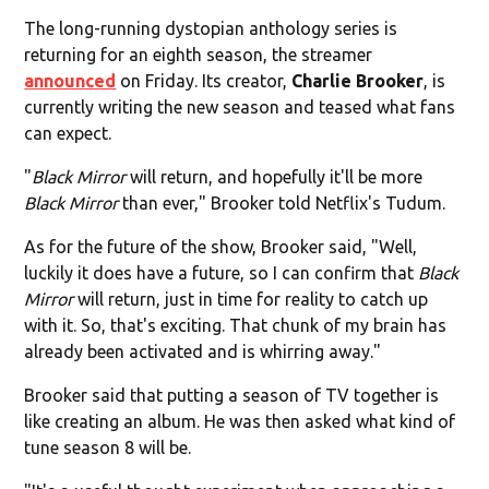
The long-running dystopian anthology series is
returning for an eighth season, the streamer
announced
on Friday. Its creator,
Charlie Brooker
, is
currently writing the new season and teased what fans
can expect.
"
Black Mirror
will return, and hopefully it'll be more
Black Mirror
than ever," Brooker told Netflix's Tudum.
As for the future of the show, Brooker said, "Well,
luckily it does have a future, so I can confirm that
Black
Mirror
will return, just in time for reality to catch up
with it. So, that's exciting. That chunk of my brain has
already been activated and is whirring away."
Brooker said that putting a season of TV together is
like creating an album. He was then asked what kind of
tune season 8 will be.