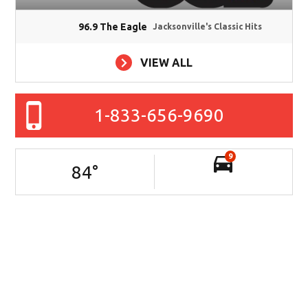
96.9 The Eagle
Jacksonville's Classic Hits
VIEW ALL
1-833-656-9690
9
84
°