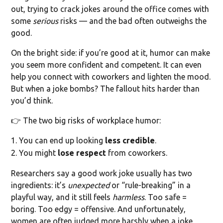
out, trying to crack jokes around the office comes with
some
serious
risks — and the bad often outweighs the
good.
On the bright side: if you’re good at it, humor can make
you seem more confident and competent. It can even
help you connect with coworkers and lighten the mood.
But when a joke bombs? The fallout hits harder than
you’d think.
👉 The two big risks of workplace humor:
You can end up looking
less credible
.
You might
lose respect
from coworkers.
Researchers say a good work joke usually has two
ingredients: it’s
unexpected
or “rule-breaking” in a
playful way, and it still feels
harmless
. Too safe =
boring. Too edgy = offensive. And unfortunately,
women are often judged more harshly when a joke