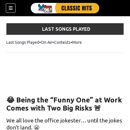
LAST SONGS PLAYED
Last Songs Played
On Air
Contests
More
😂 Being the “Funny One” at Work
Comes with Two Big Risks 🚨
We all love the office jokester… until the jokes
don’t land. 😬