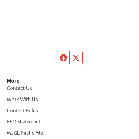
Facebook page
Twitter feed
More
Contact Us
Work With Us
Opens in new window
Contest Rules
EEO Statement
WJGL Public File
Opens in new window