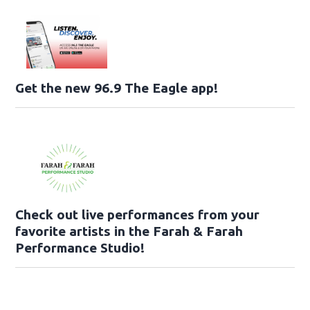
Get the new 96.9 The Eagle app!
Check out live performances from your
favorite artists in the Farah & Farah
Performance Studio!