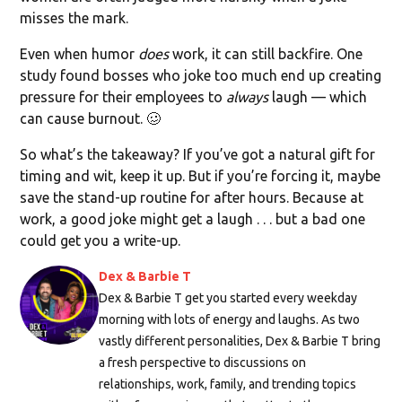
misses the mark.
Even when humor
does
work, it can still backfire. One
study found bosses who joke too much end up creating
pressure for their employees to
always
laugh — which
can cause burnout. 🥴
So what’s the takeaway? If you’ve got a natural gift for
timing and wit, keep it up. But if you’re forcing it, maybe
save the stand-up routine for after hours. Because at
work, a good joke might get a laugh . . . but a bad one
could get you a write-up.
Dex & Barbie T
Dex & Barbie T get you started every weekday
morning with lots of energy and laughs. As two
vastly different personalities, Dex & Barbie T bring
a fresh perspective to discussions on
relationships, work, family, and trending topics