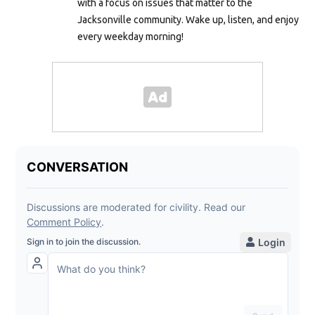
with a focus on issues that matter to the
Jacksonville community. Wake up, listen, and enjoy
every weekday morning!