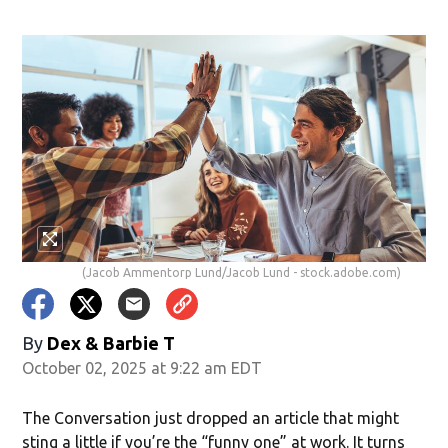
(Jacob Ammentorp Lund/Jacob Lund - stock.adobe.com)
By
Dex & Barbie T
October 02, 2025 at 9:22 am EDT
The Conversation just dropped an article that might
sting a little if you’re the “funny one” at work. It turns