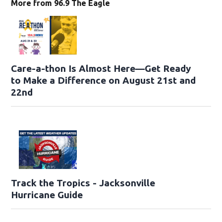
More from 96.9 The Eagle
Care-a-thon Is Almost Here—Get Ready
to Make a Difference on August 21st and
22nd
Track the Tropics - Jacksonville
Hurricane Guide