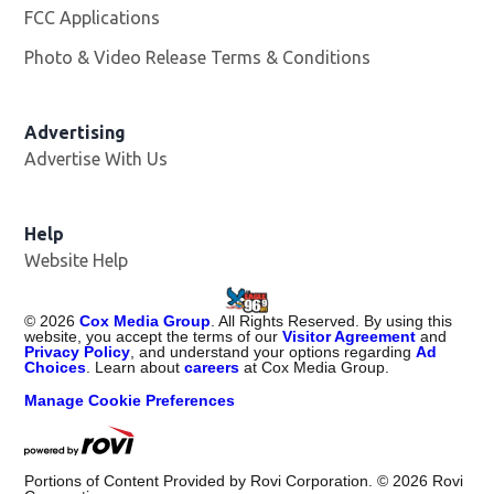
FCC Applications
Photo & Video Release Terms & Conditions
Advertising
Advertise With Us
Help
Website Help
©
2026
Cox Media Group
. All Rights Reserved. By using this
website, you accept the terms of our
Visitor Agreement
and
Privacy Policy
, and understand your options regarding
Ad
Choices
. Learn about
careers
at Cox Media Group.
Manage Cookie Preferences
Portions of Content Provided by Rovi Corporation. ©
2026
Rovi