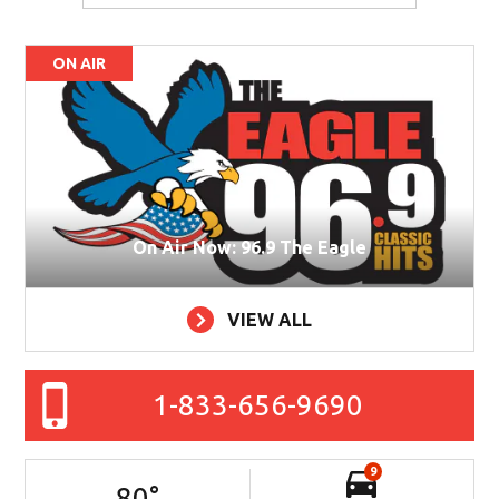
ON AIR
On Air Now: 96.9 The Eagle
VIEW ALL
1-833-656-9690
9
80
°