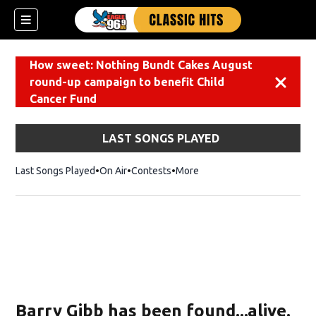
How sweet: Nothing Bundt Cakes August
round-up campaign to benefit Child
Dismiss
Cancer Fund
LAST SONGS PLAYED
Last Songs Played
On Air
Contests
More
Barry Gibb has been found...alive.