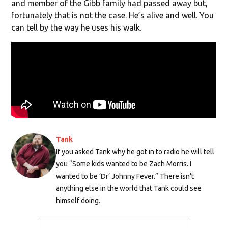
and member of the Gibb family had passed away but,
fortunately that is not the case. He’s alive and well. You
can tell by the way he uses his walk.
Tank
If you asked Tank why he got in to radio he will tell
you “Some kids wanted to be Zach Morris. I
wanted to be ‘Dr’ Johnny Fever.” There isn’t
anything else in the world that Tank could see
himself doing.