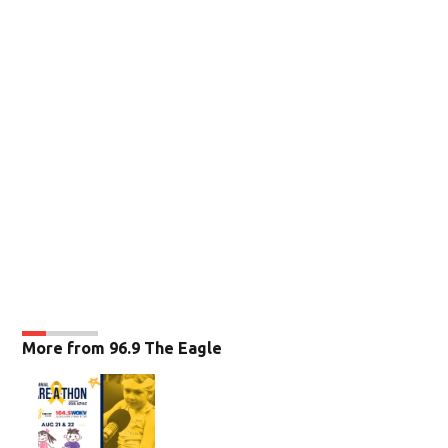
More from 96.9 The Eagle