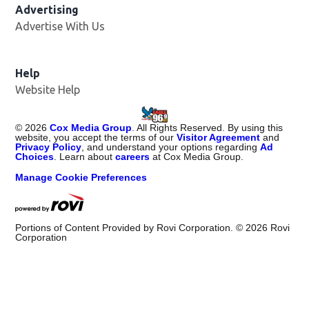
Advertising
Advertise With Us
Help
Website Help
©
2026
Cox Media Group
. All Rights Reserved. By using this
website, you accept the terms of our
Visitor Agreement
and
Privacy Policy
, and understand your options regarding
Ad
Choices
. Learn about
careers
at Cox Media Group.
Manage Cookie Preferences
Portions of Content Provided by Rovi Corporation. ©
2026
Rovi
Corporation