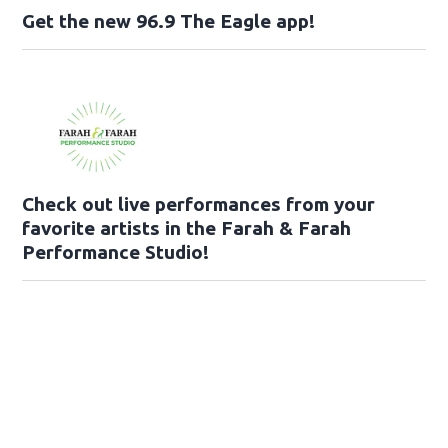
Get the new 96.9 The Eagle app!
Check out live performances from your
favorite artists in the Farah & Farah
Performance Studio!