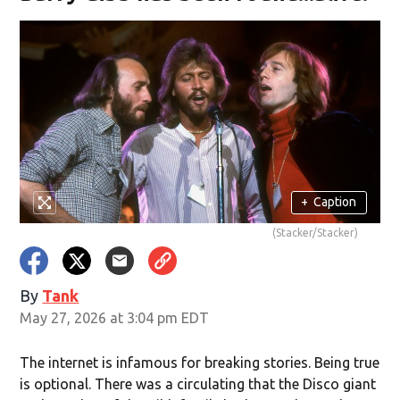
+
Caption
(Stacker/Stacker)
By
Tank
May 27, 2026 at 3:04 pm EDT
The internet is infamous for breaking stories. Being true
is optional. There was a circulating that the Disco giant