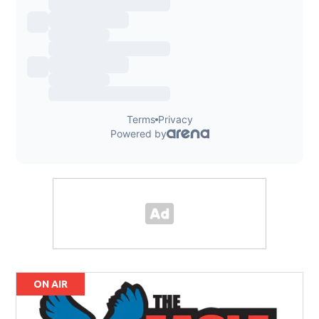
ON AIR