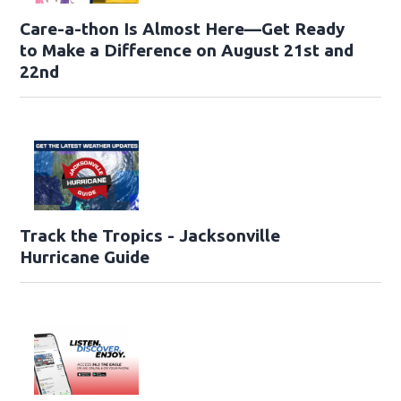
Care-a-thon Is Almost Here—Get Ready
to Make a Difference on August 21st and
22nd
Track the Tropics - Jacksonville
Hurricane Guide