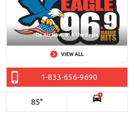
On Air Now: 96.9 The Eagle
VIEW ALL
1-833-656-9690
9
85
°