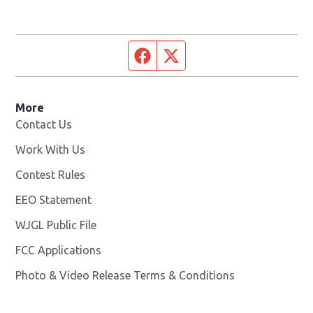
Facebook page
Twitter feed
More
Contact Us
Work With Us
Opens in new window
Contest Rules
EEO Statement
WJGL Public File
Opens in new window
FCC Applications
Photo & Video Release Terms & Conditions