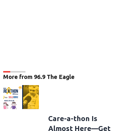
More from 96.9 The Eagle
Care-a-thon Is
Almost Here—Get