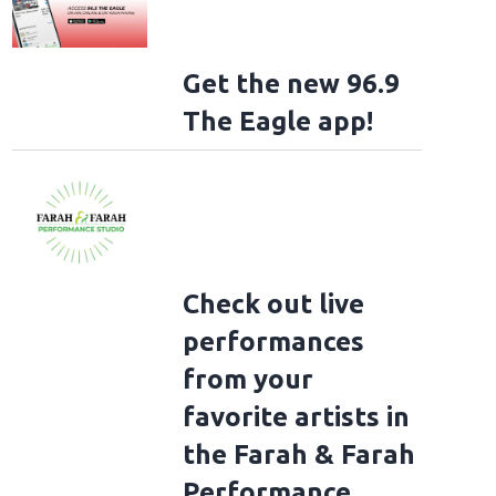
Get the new 96.9
The Eagle app!
Check out live
performances
from your
favorite artists in
the Farah & Farah
Performance