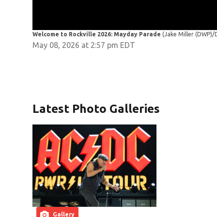
Welcome to Rockville 2026: Mayday Parade
(Jake Miller (DWP)
May 08, 2026 at 2:57 pm EDT
Latest Photo Galleries
Gallery