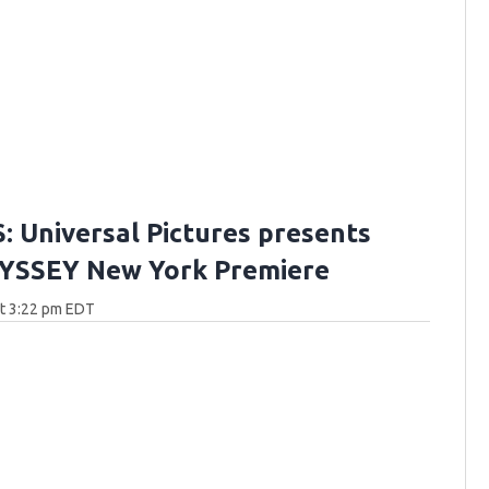
 Universal Pictures presents
YSSEY New York Premiere
at 3:22 pm EDT