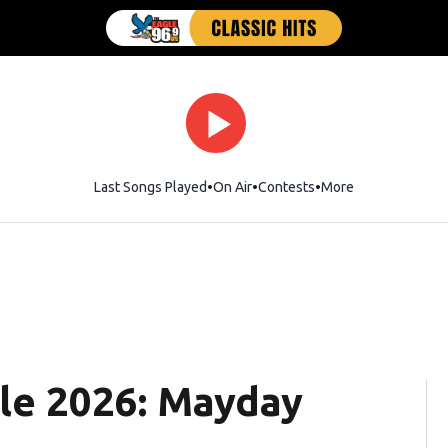
Last Songs Played
On Air
Contests
More
le 2026: Mayday