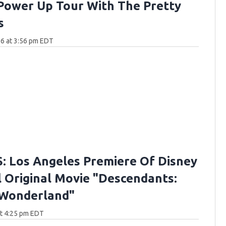
Power Up Tour With The Pretty
s
6 at 3:56 pm EDT
 Los Angeles Premiere Of Disney
 Original Movie "Descendants:
 Wonderland"
at 4:25 pm EDT