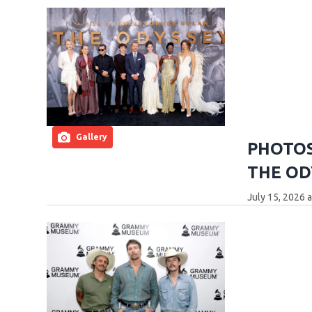
Gallery
PHOTOS:
THE OD
July 15, 2026 