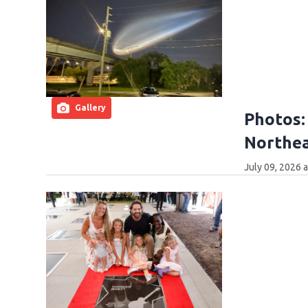
Gallery
Photos:
Northea
July 09, 2026 