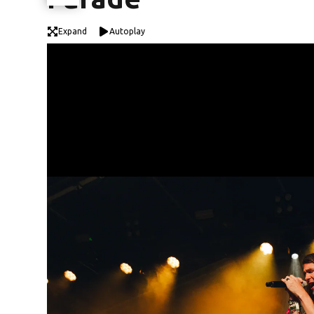
Expand
Autoplay