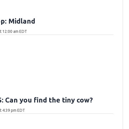
p: Midland
at 12:00 am EDT
 Can you find the tiny cow?
at 4:39 pm EDT