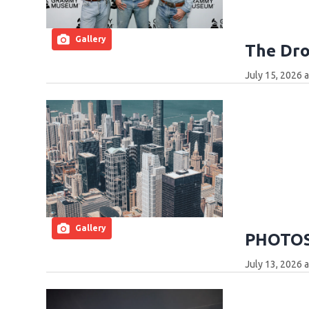
Gallery
The Dro
July 15, 2026 
Gallery
PHOTOS:
July 13, 2026 