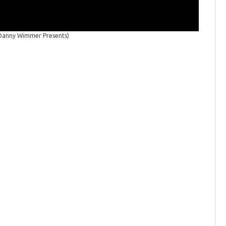
/Danny Wimmer Presents)
Welcome 