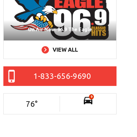
On Air Now: 96.9 The Eagle
VIEW ALL
1-833-656-9690
9
76
°