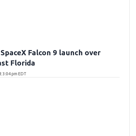
 SpaceX Falcon 9 launch over
st Florida
at 3:04 pm EDT