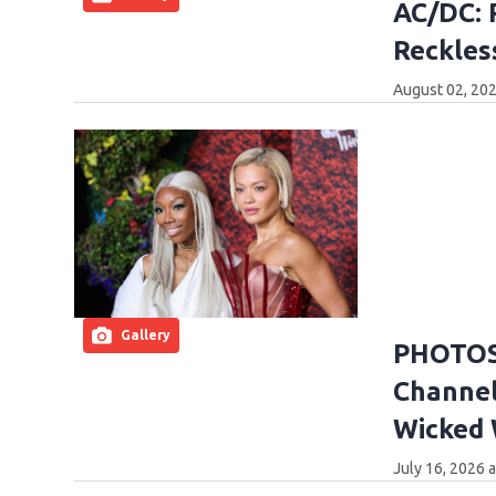
AC/DC: 
Reckles
August 02, 202
Gallery
PHOTOS:
Channel
Wicked
July 16, 2026 