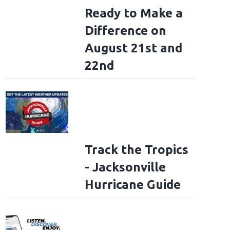
Ready to Make a
Difference on
to Rockville 2026: Mayday Parade
(Jake Miller (DWP)/Danny Wimmer Presen
August 21st and
22nd
Track the Tropics
- Jacksonville
Hurricane Guide